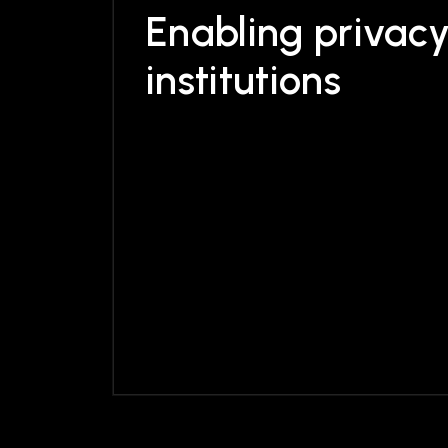
Enabling
privac
institutions