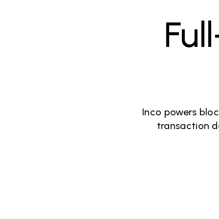
Ful
Inco powers bloc
transaction d