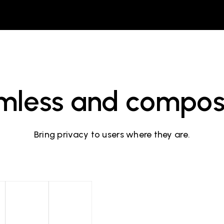
mless and compos
Bring privacy to users where they are.