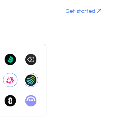
Get started