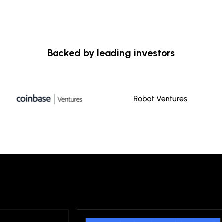
Backed by leading investors