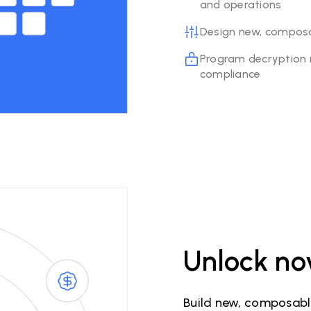
and operations
Design new, composab
Program decryption r
compliance
Unlock no
Build new, composable