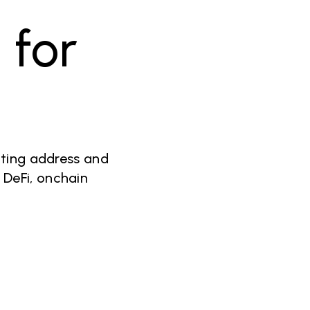
y
for
cting address and
 DeFi, onchain