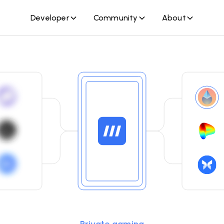
Developer
Community
About