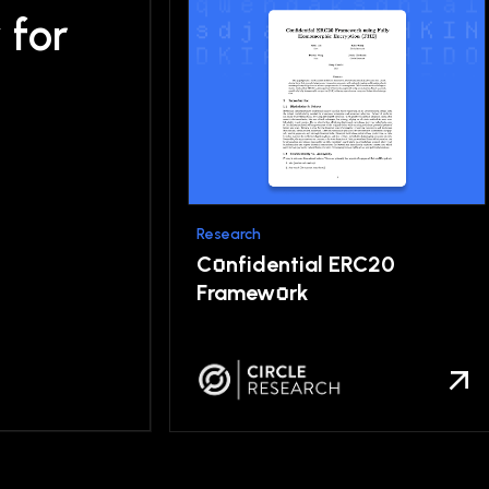
y
for
Research
o
C
nfidential ERC20
o
Framew
rk