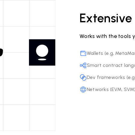
Extensive 
Works with the tools 
Wallets (e.g, MetaMa
Smart contract langua
Dev frameworks (e.g,
Networks (EVM, SVM