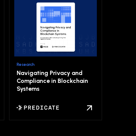
Research
Navigating Privacy and
Compliance in Blockchain
Systems