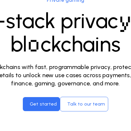
Private gaming
l-stack privac
o
bl
ckchains
kchains with fast, programmable privacy, prote
etails to unlock new use cases across payments,
finance, gaming, governance, and more.
Get started
Talk to our team