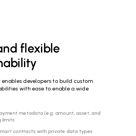
nd flexible
bility
t enables developers to build custom
ilities with ease to enable a wide
ayment metadata (e.g. amount, asset, and
limits
smart contracts with private data types