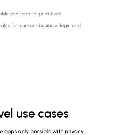
le confidential primitives
ules for custom business logic and
vel use cases
 apps only possible with privacy.