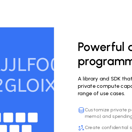
Powerful a
programma
A library and SDK tha
private compute capab
range of use cases.
Customize private p
memo) and spending 
Create confidential 