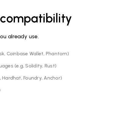
compatibility
you already use.
sk, Coinbase Wallet, Phantom)
ges (e.g, Solidity, Rust)
 Hardhat, Foundry, Anchor)
)