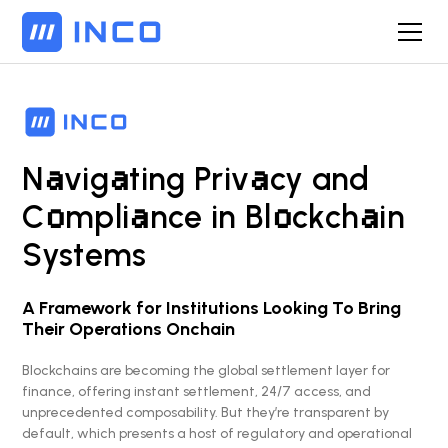
a
a
a
N
vig
ting Priv
cy and
o
a
o
a
C
mpli
nce in Bl
ckch
in
Syst
e
ms
A Framework for Institutions Looking To Bring
Their Operations Onchain
Blockchains are becoming the global settlement layer for
finance, offering instant settlement, 24/7 access, and
unprecedented composability. But they’re transparent by
default, which presents a host of regulatory and operational