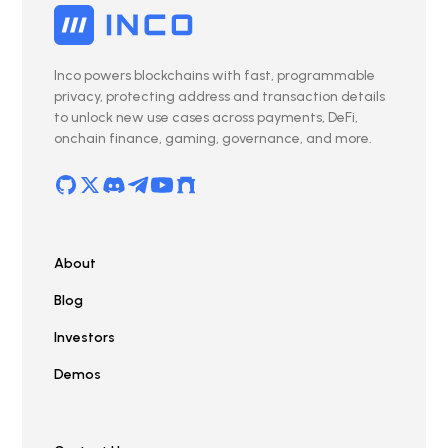
Inco powers blockchains with fast, programmable
privacy, protecting address and transaction details
to unlock new use cases across payments, DeFi,
onchain finance, gaming, governance, and more.
About
Blog
Investors
Demos