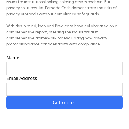
issues for institutions looking to bring assets onchain. But
privacy solutions like Tornado Cash demonstrate the risks of
privacy protocols without compliance safeguards.
With this in mind, Inco and Predicate have collaborated on a
comprehensive report, offering the industry's first
comprehensive framework for evaluating how privacy
protocols balance confidentiality with compliance.
Name
Email Address