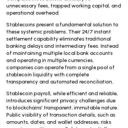
unnecessary fees, trapped working capital, and
operational overhead.
Stablecoins present a fundamental solution to
these systemic problems. Their 24/7 instant
settlement capability eliminates traditional
banking delays and intermediary fees. Instead
of maintaining multiple local bank accounts
and operating in multiple currencies,
companies can operate from a single pool of
stablecoin liquidity with complete
transparency and automated reconciliation.
Stablecoin payroll, while efficient and reliable,
introduces significant privacy challenges due
to blockchains’ transparent, immutable nature.
Public visibility of transaction details, such as
amounts, dates, and wallet addresses, risks