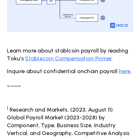
Learn more about stablcoin payroll by reading
Toku’s
Stablecoin Compensation Primer
.
Inquire about confidential onchain payroll
here
.
____
1
Research and Markets. (2023, August 11).
Global Payroll Market (2023-2028) by
Component, Type, Business Size, Industry
Vertical, and Geography, Competitive Analysis.