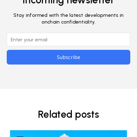
Incoming newsletter
Stay informed with the latest developments in
onchain confidentiality.
Related posts