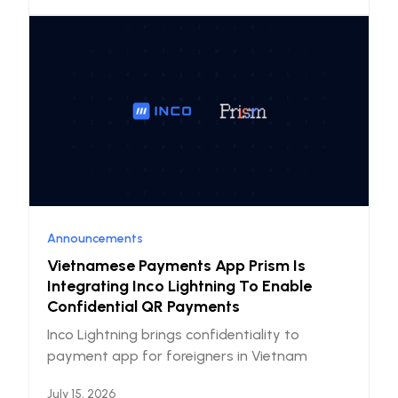
Announcements
Vietnamese Payments App Prism Is
Integrating Inco Lightning To Enable
Confidential QR Payments
Inco Lightning brings confidentiality to
payment app for foreigners in Vietnam
July 15, 2026