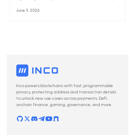
June 9, 2026
Inco powers blockchains with fast, programmable
privacy, protecting address and transaction details
to unlock new use cases across payments, DeFi,
onchain finance, gaming, governance, and more.