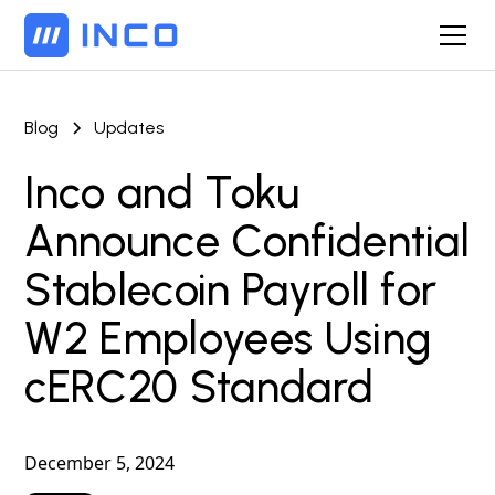
Blog
Updates
Inco and Toku
Announce Confidential
Stablecoin Payroll for
W2 Employees Using
cERC20 Standard
December 5, 2024