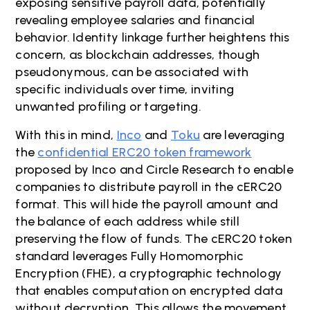
exposing sensitive payroll data, potentially
revealing employee salaries and financial
behavior. Identity linkage further heightens this
concern, as blockchain addresses, though
pseudonymous, can be associated with
specific individuals over time, inviting
unwanted profiling or targeting.
With this in mind,
Inco
and
Toku
are leveraging
the
confidential ERC20 token framework
proposed by Inco and Circle Research to enable
companies to distribute payroll in the cERC20
format. This will hide the payroll amount and
the balance of each address while still
preserving the flow of funds. The cERC20 token
standard leverages Fully Homomorphic
Encryption (FHE), a cryptographic technology
that enables computation on encrypted data
without decryption. This allows the movement