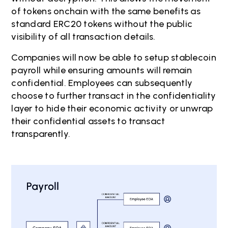
of tokens onchain with the same benefits as
standard ERC20 tokens without the public
visibility of all transaction details.
Companies will now be able to setup stablecoin
payroll while ensuring amounts will remain
confidential. Employees can subsequently
choose to further transact in the confidentiality
layer to hide their economic activity or unwrap
their confidential assets to transact
transparently.