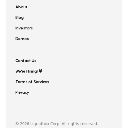
About
Blog
Investors
Demos
Contact Us
We're Hiring! 💙
Terms of Services
Privacy
© 2026 Liquidbox Corp. All rights reserved.