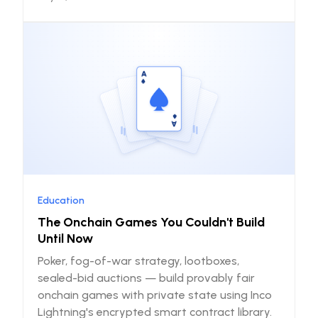
Education
The Onchain Games You Couldn't Build
Until Now
Poker, fog-of-war strategy, lootboxes,
sealed-bid auctions — build provably fair
onchain games with private state using Inco
Lightning's encrypted smart contract library.