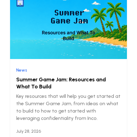
News
Summer Game Jam: Resources and
What To Build
Key resources that will help you get started at
the Summer Game Jam, from ideas on what
to build to how to get started with
leveraging confidentiality from Inco.
July 28, 2026