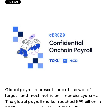
Global payroll represents one of the world's
largest and most inefficient financial systems.
The global payroll market reached $99 billion in