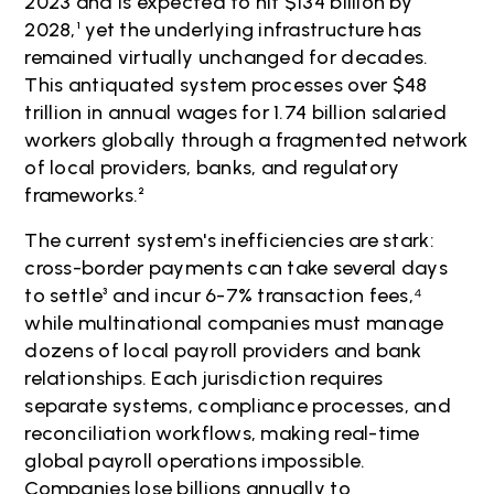
2023 and is expected to hit $134 billion by
2028,¹ yet the underlying infrastructure has
remained virtually unchanged for decades.
This antiquated system processes over $48
trillion in annual wages for 1.74 billion salaried
workers globally through a fragmented network
of local providers, banks, and regulatory
frameworks.²
The current system's inefficiencies are stark:
cross-border payments can take several days
to settle³ and incur 6-7% transaction fees,⁴
while multinational companies must manage
dozens of local payroll providers and bank
relationships. Each jurisdiction requires
separate systems, compliance processes, and
reconciliation workflows, making real-time
global payroll operations impossible.
Companies lose billions annually to