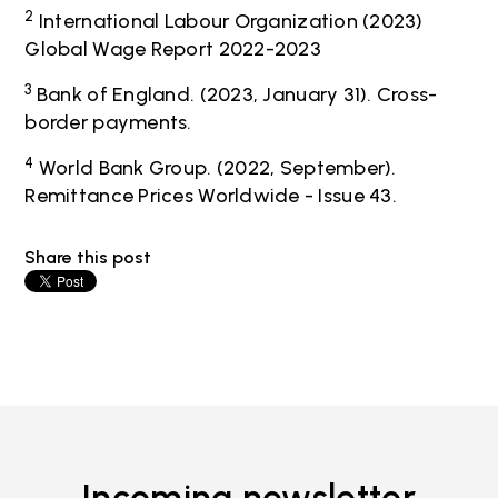
2
International Labour Organization (2023)
Global Wage Report 2022-2023
3
Bank of England. (2023, January 31). Cross-
border payments.
4
World Bank Group. (2022, September).
Remittance Prices Worldwide - Issue 43.
Share this post