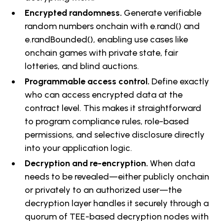
Encrypted randomness.
Generate verifiable
random numbers onchain with e.rand() and
e.randBounded(), enabling use cases like
onchain games with private state, fair
lotteries, and blind auctions.
Programmable access control.
Define exactly
who can access encrypted data at the
contract level. This makes it straightforward
to program compliance rules, role-based
permissions, and selective disclosure directly
into your application logic.
Decryption and re-encryption.
When data
needs to be revealed—either publicly onchain
or privately to an authorized user—the
decryption layer handles it securely through a
quorum of TEE-based decryption nodes with