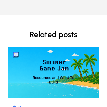
Related posts
News