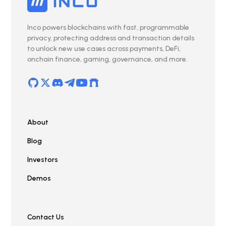
Inco powers blockchains with fast, programmable
privacy, protecting address and transaction details
to unlock new use cases across payments, DeFi,
onchain finance, gaming, governance, and more.
About
Blog
Investors
Demos
Contact Us