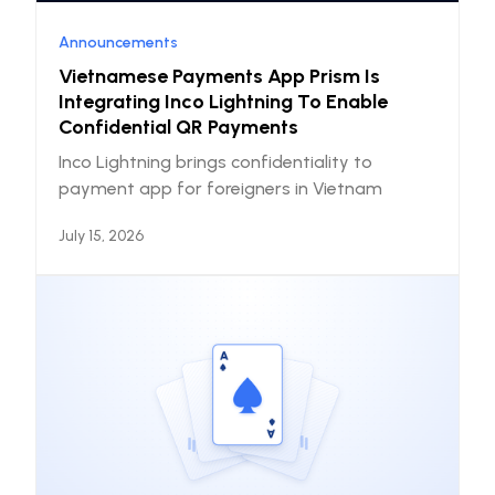
Announcements
Vietnamese Payments App Prism Is
Integrating Inco Lightning To Enable
Confidential QR Payments
Inco Lightning brings confidentiality to
payment app for foreigners in Vietnam
July 15, 2026