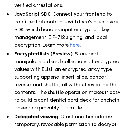
verified attestations.
JavaScript SDK.
Connect your frontend to
confidential contracts with Inco's client-side
SDK, which handles input encryption, key
management, EIP-712 signing, and local
decryption. Learn more
here
.
Encrypted lists (Preview).
Store and
manipulate ordered collections of encrypted
values with EList, an encrypted array type
supporting append, insert, slice, concat,
reverse, and shuffle, all without revealing the
contents. The shuffle operation makes it easy
to build a confidential card deck for onchain
poker or a provably fair raffle.
Delegated viewing.
Grant another address
temporary, revocable permission to decrypt