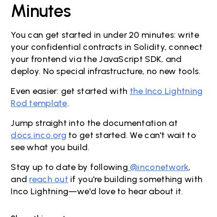
Minutes
You can get started in under 20 minutes: write
your confidential contracts in Solidity, connect
your frontend via the JavaScript SDK, and
deploy. No special infrastructure, no new tools.
Even easier: get started with
the Inco Lightning
Rod template
.
Jump straight into the documentation at
docs.inco.org
to get started. We can't wait to
see what you build.
Stay up to date by following
@inconetwork
,
and
reach out
if you're building something with
Inco Lightning—we'd love to hear about it.