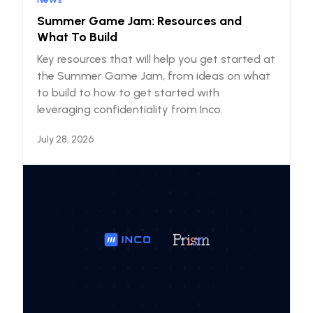
Summer Game Jam: Resources and
What To Build
Key resources that will help you get started at
the Summer Game Jam, from ideas on what
to build to how to get started with
leveraging confidentiality from Inco.
July 28, 2026