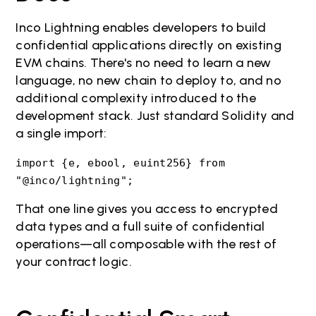
Inco Lightning enables developers to build
confidential applications directly on existing
EVM chains. There's no need to learn a new
language, no new chain to deploy to, and no
additional complexity introduced to the
development stack. Just standard Solidity and
a single import:
import {e, ebool, euint256} from
"@inco/lightning";
That one line gives you access to encrypted
data types and a full suite of confidential
operations—all composable with the rest of
your contract logic.