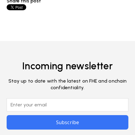
Share this post
Incoming newsletter
Stay up to date with the latest on FHE and onchain
confidentiality.