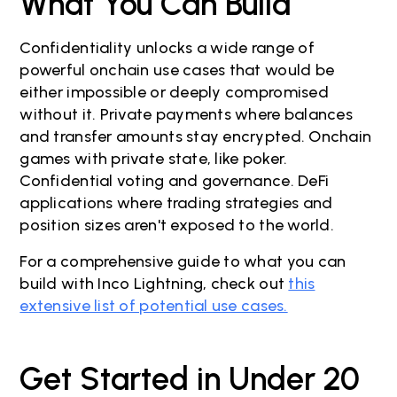
What You Can Build
Confidentiality unlocks a wide range of
powerful onchain use cases that would be
either impossible or deeply compromised
without it. Private payments where balances
and transfer amounts stay encrypted. Onchain
games with private state, like poker.
Confidential voting and governance. DeFi
applications where trading strategies and
position sizes aren't exposed to the world.
For a comprehensive guide to what you can
build with Inco Lightning, check out
this
extensive list of potential use cases.
Get Started in Under 20