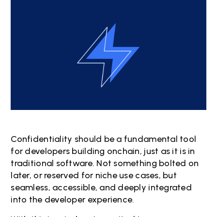
Confidentiality should be a fundamental tool
for developers building onchain, just as it is in
traditional software. Not something bolted on
later, or reserved for niche use cases, but
seamless, accessible, and deeply integrated
into the developer experience.