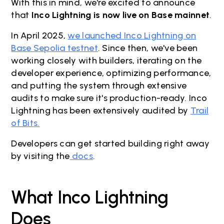
With this in mind, we're excited to announce
that
Inco Lightning is now live on Base mainnet
.
In April 2025,
we launched Inco Lightning on
Base Sepolia testnet
. Since then, we've been
working closely with builders, iterating on the
developer experience, optimizing performance,
and putting the system through extensive
audits to make sure it's production-ready. Inco
Lightning has been extensively audited by
Trail
of Bits.
Developers can get started building right away
by visiting the
docs
.
What Inco Lightning
Does