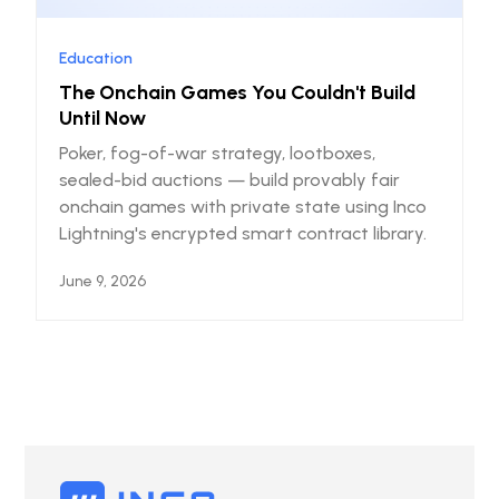
Education
The Onchain Games You Couldn't Build
Until Now
Poker, fog-of-war strategy, lootboxes,
sealed-bid auctions — build provably fair
onchain games with private state using Inco
Lightning's encrypted smart contract library.
June 9, 2026