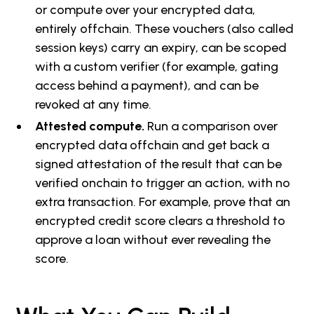
or compute over your encrypted data,
entirely offchain. These vouchers (also called
session keys) carry an expiry, can be scoped
with a custom verifier (for example, gating
access behind a payment), and can be
revoked at any time.
Attested compute.
Run a comparison over
encrypted data offchain and get back a
signed attestation of the result that can be
verified onchain to trigger an action, with no
extra transaction. For example, prove that an
encrypted credit score clears a threshold to
approve a loan without ever revealing the
score.