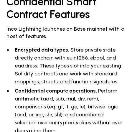
Confidential Smart
Contract Features
Inco Lightning launches on Base mainnet with a
host of features.
Encrypted data types.
Store private state
directly onchain with euint256, ebool, and
eaddress. These types slot into your existing
Solidity contracts and work with standard
mappings, structs, and function signatures.
Confidential compute operations.
Perform
arithmetic (add, sub, mul, div, rem),
comparisons (eq, gt, lt, ge, le), bitwise logic
(and, or, xor, shr, shl), and conditional
selection over encrypted values without ever
decrypting them.