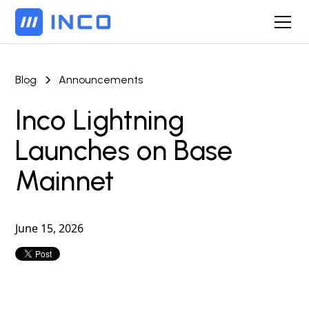
Blog
Announcements
Inco Lightning
Launches on Base
Mainnet
June 15, 2026