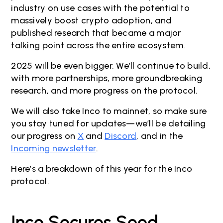
industry on use cases with the potential to
massively boost crypto adoption, and
published research that became a major
talking point across the entire ecosystem.
2025 will be even bigger. We’ll continue to build,
with more partnerships, more groundbreaking
research, and more progress on the protocol.
We will also take Inco to mainnet, so make sure
you stay tuned for updates—we’ll be detailing
our progress on
X
and
Discord
, and in the
Incoming newsletter
.
Here’s a breakdown of this year for the Inco
protocol.
Inco Secures Seed