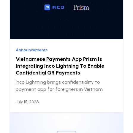
Announcements
Vietnamese Payments App Prism Is
Integrating Inco Lightning To Enable
Confidential QR Payments
Inco Lightning brings confidentiality to
payment app for foreigners in Vietnam
July 15, 2026