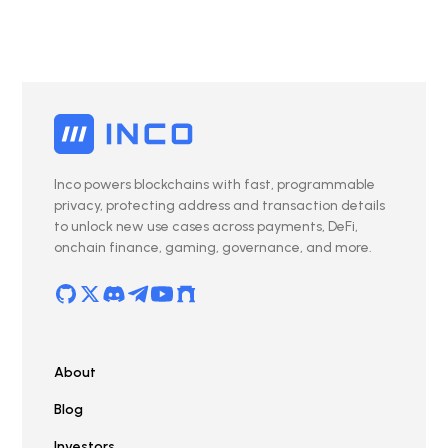
Inco powers blockchains with fast, programmable
privacy, protecting address and transaction details
to unlock new use cases across payments, DeFi,
onchain finance, gaming, governance, and more.
About
Blog
Investors