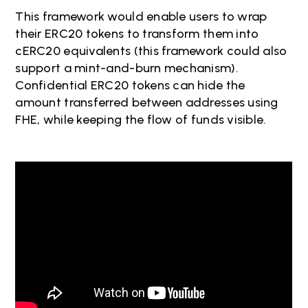
This framework would enable users to wrap
their ERC20 tokens to transform them into
cERC20 equivalents (this framework could also
support a mint-and-burn mechanism).
Confidential ERC20 tokens can hide the
amount transferred between addresses using
FHE, while keeping the flow of funds visible.