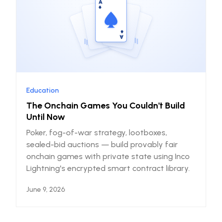
Education
The Onchain Games You Couldn't Build
Until Now
Poker, fog-of-war strategy, lootboxes,
sealed-bid auctions — build provably fair
onchain games with private state using Inco
Lightning's encrypted smart contract library.
June 9, 2026