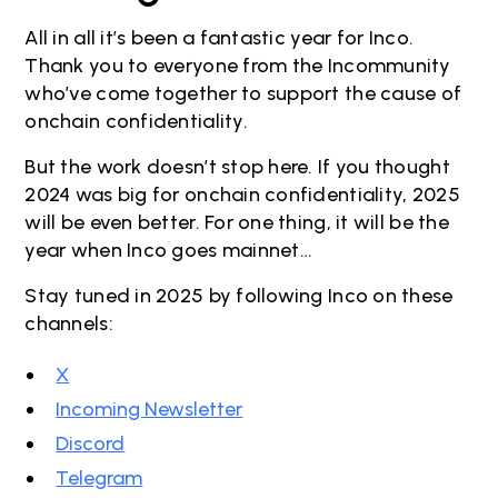
All in all it’s been a fantastic year for Inco.
Thank you to everyone from the Incommunity
who’ve come together to support the cause of
onchain confidentiality.
But the work doesn’t stop here. If you thought
2024 was big for onchain confidentiality, 2025
will be even better. For one thing, it will be the
year when Inco goes mainnet…
Stay tuned in 2025 by following Inco on these
channels:
X
Incoming Newsletter
Discord
Telegram