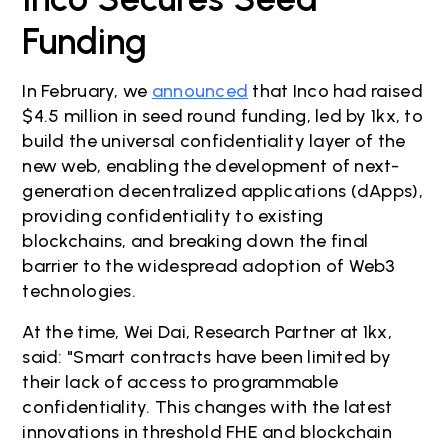
Funding
In February, we
announced
that Inco had raised
$4.5 million in seed round funding, led by 1kx, to
build the universal confidentiality layer of the
new web, enabling the development of next-
generation decentralized applications (dApps),
providing confidentiality to existing
blockchains, and breaking down the final
barrier to the widespread adoption of Web3
technologies.
At the time, Wei Dai, Research Partner at 1kx,
said: "Smart contracts have been limited by
their lack of access to programmable
confidentiality. This changes with the latest
innovations in threshold FHE and blockchain