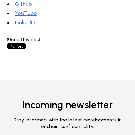
Github
YouTube
LinkedIn
Share this post
Incoming newsletter
Stay informed with the latest developments in
onchain confidentiality.