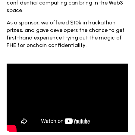
confidential computing can bring in the Web3
space.
As a sponsor, we offered $10k in hackathon
prizes, and gave developers the chance to get
first-hand experience trying out the magic of
FHE for onchain confidentiality.