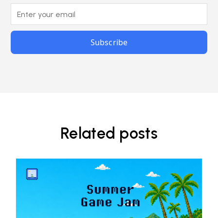
Related posts