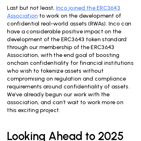
Last but not least,
Inco joined the ERC3643
Association
to work on the development of
confidential real-world assets (RWAs). Inco can
have a considerable positive impact on the
development of the ERC3643 token standard
through our membership of the ERC3643
Association, with the end goal of boosting
onchain confidentiality for financial institutions
who wish to tokenize assets without
compromising on regulation and compliance
requirements around confidentiality of assets.
We’ve already begun our work with the
association, and can’t wait to work more on
this exciting project.
Looking Ahead to 2025