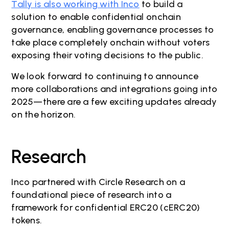
Tally is also working with Inco
to build a
solution to enable confidential onchain
governance, enabling governance processes to
take place completely onchain without voters
exposing their voting decisions to the public.
We look forward to continuing to announce
more collaborations and integrations going into
2025—there are a few exciting updates already
on the horizon.
Research
Inco partnered with Circle Research on a
foundational piece of research into a
framework for confidential ERC20 (cERC20)
tokens.