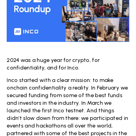
2024 was a huge year for crypto, for
confidentiality, and for Inco.
Inco started with a clear mission: to make
onchain confidentiality a reality. In February we
secured funding from some of the best funds
and investors in the industry. In March we
launched the first Inco testnet. And things
didn’t slow down from there: we participated in
events and hackathons all over the world,
partnered with some of the best projects in the