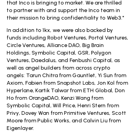
that Inco is bringing to market. We are thrilled
to partner with and support the Inco team in
their mission to bring confidentiality to Web3."
In addition to 1kx, we were also backed by
funds including Robot Ventures, Portal Ventures,
Circle Ventures, Alliance DAO, Big Brain
Holdings, Symbolic Capital, GSR, Polygon
Ventures, Daedalus, and Fenbushi Capital, as
well as angel builders from across crypto
angels: Tarun Chitra from Gauntlet, Yi Sun from
Axiom, Fabien from Snapshot Labs, Jon Kol from
Hyperlane, Kartik Talwar from ETH Global, Don
Ho from OrangeDAO, Kenzi Wang from
Symbolic Capital, Will Price, Henri Stern from
Privy, Dovey Wan from Primitive Ventures, Scott
Moore from Public Works, and Calvin Liu from
Eigenlayer.