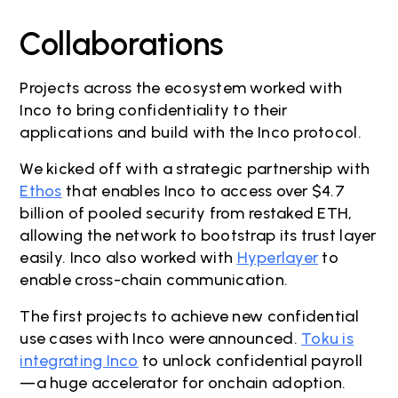
Collaborations
Projects across the ecosystem worked with
Inco to bring confidentiality to their
applications and build with the Inco protocol.
We kicked off with a strategic partnership with
Ethos
that enables Inco to access over $4.7
billion of pooled security from restaked ETH,
allowing the network to bootstrap its trust layer
easily. Inco also worked with
Hyperlayer
to
enable cross-chain communication.
The first projects to achieve new confidential
use cases with Inco were announced.
Toku is
integrating Inco
to unlock confidential payroll
—a huge accelerator for onchain adoption.