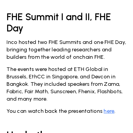
FHE Summit I and II, FHE
Day
Inco hosted two FHE Summits and one FHE Day,
bringing together leading researchers and
builders from the world of onchain FHE.
The events were hosted at ETH Global in
Brussels, EthCC in Singapore, and Devcon in
Bangkok. They included speakers from Zama,
Fabric, Fair Math, Sunscreen, Fhenix, Flashbots,
and many more.
You can watch back the presentations
here
.