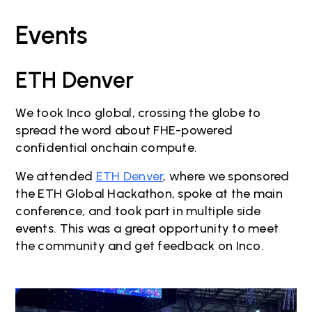
Events
ETH Denver
We took Inco global, crossing the globe to
spread the word about FHE-powered
confidential onchain compute.
We attended
ETH Denver
, where we sponsored
the ETH Global Hackathon, spoke at the main
conference, and took part in multiple side
events. This was a great opportunity to meet
the community and get feedback on Inco.