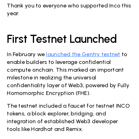
Thank you to everyone who supported Inco this
year.
First Testnet Launched
In February we
launched the Gentry testnet
to
enable builders to leverage confidential
compute onchain. This marked an important
milestone in realizing the universal
confidentiality layer of Web3, powered by Fully
Homomorphic Encryption (FHE).
The testnet included a faucet for testnet INCO
tokens, a block explorer, bridging, and
integration of established Web3 developer
tools like Hardhat and Remix.