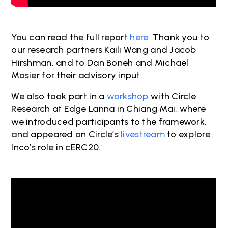
You can read the full report
here
. Thank you to
our research partners Kaili Wang and Jacob
Hirshman, and to Dan Boneh and Michael
Mosier for their advisory input.
We also took part in a
workshop
with Circle
Research at Edge Lanna in Chiang Mai, where
we introduced participants to the framework,
and appeared on Circle’s
livestream
to explore
Inco’s role in cERC20.