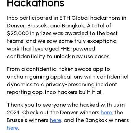
Hackathons
Inco participated in ETH Global hackathons in
Denver, Brussels, and Bangkok. A total of
$25,000 in prizes was awarded to the best
teams, and we saw some truly exceptional
work that leveraged FHE-powered
confidentiality to unlock new use cases.
From a confidential token swaps app to
onchain gaming applications with confidential
dynamics to a privacy-preserving incident
reporting app, Inco hackers built it all.
Thank you to everyone who hacked with us in
2024! Check out the Denver winners
here
, the
Brussels winners
here,
and the Bangkok winners
here
.