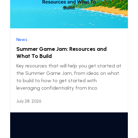
News
Summer Game Jam: Resources and
What To Build
Key resources that will help you get started at
the Summer Game Jam, from ideas on what
to build to how to get started with
leveraging confidentiality from Inco.
July 28, 2026