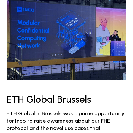
ETH Global Brussels
ETH Global in Brussels was a prime opportunity
for Inco to raise awareness about our FHE
protocol and the novel use cases that