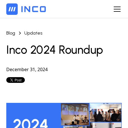
Blog
Updates
Inco 2024 Roundup
December 31, 2024