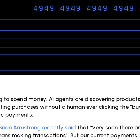
ng to spend money. AI agents are discovering products
ting purchases without a human ever clicking the "buy"
ic payments.
Brian Armstrong recently said
that “Very soon there a
ans making transactions”. But our current payments i