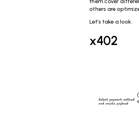
them cover differen
others are optimiz
Let’s take a look.
x402