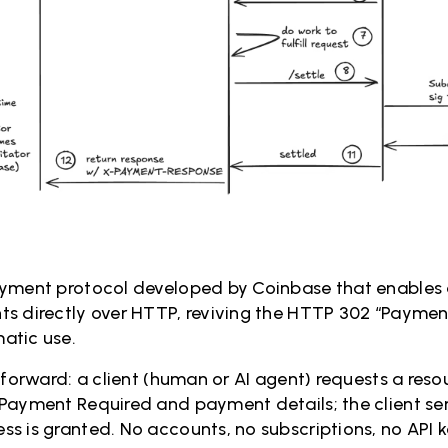
ayment protocol developed by Coinbase that enable
s directly over HTTP, reviving the HTTP 302 “Paymen
atic use.
tforward: a client (human or AI agent) requests a resou
Payment Required and payment details; the client se
s is granted. No accounts, no subscriptions, no API 