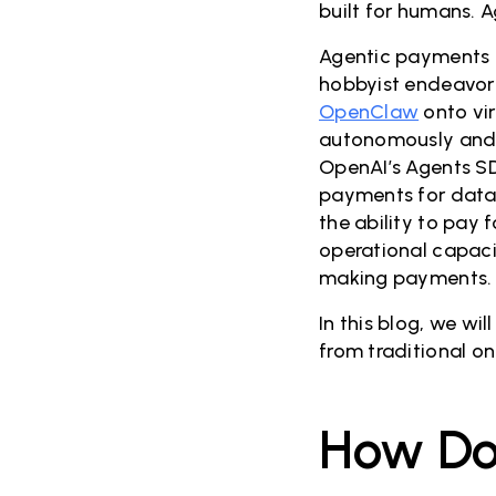
built for humans. 
Agentic payments ar
hobbyist endeavor 
OpenClaw
onto vir
autonomously and 
OpenAI’s Agents SD
payments for data 
the ability to pay 
operational capaci
making payments.
In this blog, we w
from traditional o
How Do