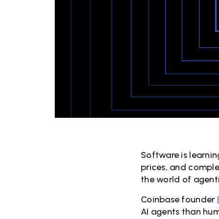
Software is learni
prices, and comple
the world of agent
Coinbase founder
AI agents than hum