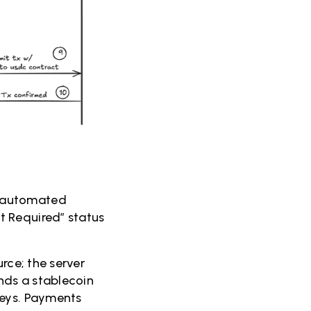
s automated
t Required” status
rce; the server
nds a stablecoin
keys. Payments