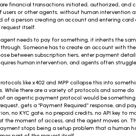
re financial transactions initiated, authorized, and 
f users or other agents, without human intervention at
ad of a person creating an account and entering card 
request itself.
agent needs to pay for something, it inherits the sa
through. Someone has to create an account with the 
oose between subscription tiers, enter payment detail
 requires human intervention, and agents often strugg
otocols like x402 and MPP collapse this into somethi
s. While there are a variety of protocols and some do 
f an agentic payment protocol would be something li
request, gets a “Payment Required” response, and pay
on, no KYC gate, no prepaid credits, no API key to m
at the moment of access, and the agent moves on. Th
 payment stops being a setup problem that a human ha
s part of the request itself.