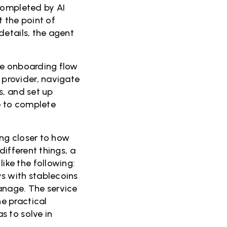
completed by AI
 the point of
details, the agent
me onboarding flow
provider, navigate
s, and set up
le to complete
ng closer to how
different things, a
ke the following:
s with stablecoins
anage. The service
e practical
s to solve in