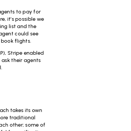
agents to pay for
re, it’s possible we
ng list and the
agent could see
 book flights.
P), Stripe enabled
 ask their agents
l.
ach takes its own
ore traditional
each other; some of