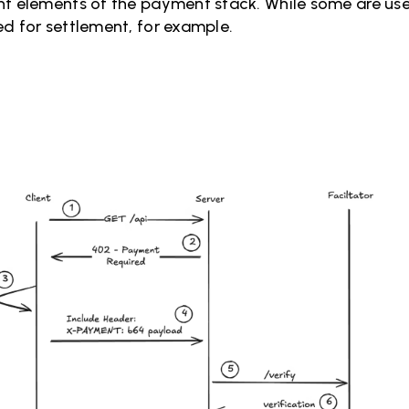
t elements of the payment stack. While some are usefu
ed for settlement, for example.