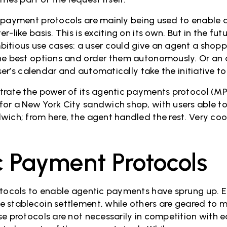
 payment protocols are mainly being used to enable 
-like basis. This is exciting on its own. But in the futu
itious use cases: a user could give an agent a shoppi
he best options and order them autonomously. Or an 
user’s calendar and automatically take the initiative to
trate the power of its agentic payments protocol (MP
or a New York City sandwich shop, with users able to
wich; from here, the agent handled the rest. Very coo
 Payment Protocols
otocols to enable agentic payments have sprung up. E
 stablecoin settlement, while others are geared to m
se protocols are not necessarily in competition with 