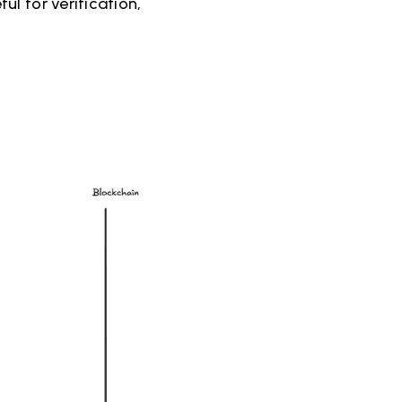
l for verification,