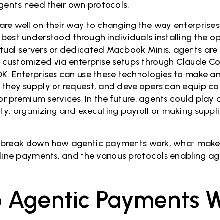
Agents need their own protocols.
e well on their way to changing the way enterprises ar
best understood through individuals installing the o
tual servers or dedicated Macbook Minis, agents are
customized via enterprise setups through Claude Co
K. Enterprises can use these technologies to make an
they supply or request, and developers can equip co
for premium services. In the future, agents could play a
ty: organizing and executing payroll or making suppli
ill break down how agentic payments work, what make
nline payments, and the various protocols enabling a
 Agentic Payments 