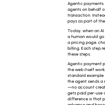
Agentic payments a
agents on behalf o
transaction. Inste
pays as part of the 
Today, when an AI 
a human would go 
a pricing page, ch
billing. Each step
these steps.
Agentic payment pr
the web itself work
standard example o
the agent sends a 
—no account creati
gets paid per-use 
difference is that
advance and become