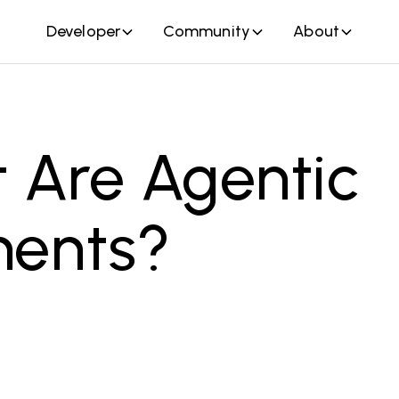
Developer
Community
About
 Are Agentic
ents?