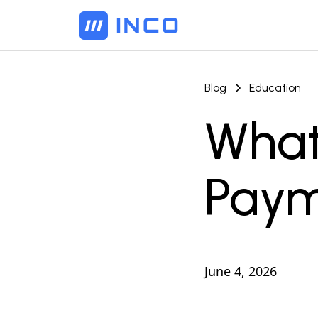
Blog
Education
What
Paym
June 4, 2026