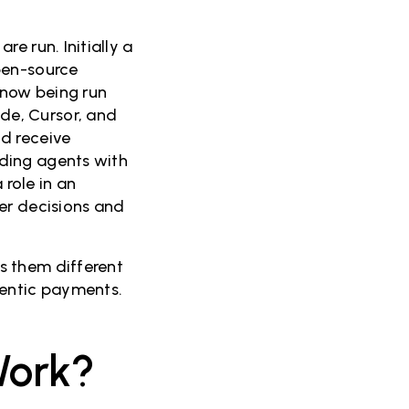
e run. Initially a
pen-source
 now being run
de, Cursor, and
d receive
ding agents with
 role in an
er decisions and
s them different
gentic payments.
Work?