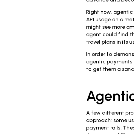
Right now, agentic
API usage on a meter
might see more amb
agent could find t
travel plans in its 
In order to demons
agentic payments f
to get them a sand
Agentic
A few different pr
approach: some use
payment rails. The