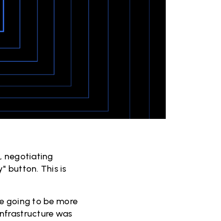
, negotiating
 button. This is
re going to be more
nfrastructure was