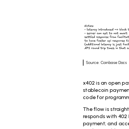
Source: Coinbase Docs
x402 is an open p
stablecoin payment
code for programm
The flow is straigh
responds with 402 
payment; and acces