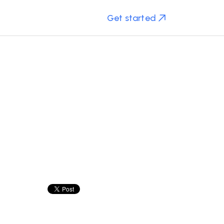
Get started