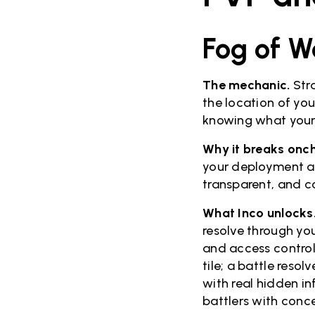
Fog of W
The mechanic.
Stra
the location of yo
knowing what your 
Why it breaks onch
your deployment an
transparent, and c
What Inco unlocks
resolve through you
and access control
tile; a battle reso
with real hidden i
battlers with con