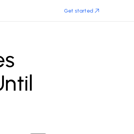
Get started
es
ntil