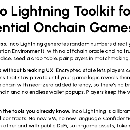
o Lightning Toolkit fo
ential Onchain Game
ss.
Inco Lightning generates random numbers directly
tion Environment), with no offchain oracle and no tr
l dice, seed a drop table, pair players in matchmaking
s without breaking UX.
Encrypted state lets players 
s that stay private until your game logic reveals them.
e chain with near-zero added latency, so there's no br
hain and no endless wallet popups. Players keep the w
 the tools you already know.
Inco Lightning is a libra
 contracts. No new VM, no new language. Confidentia
other and with public DeFi, so in-game assets, token