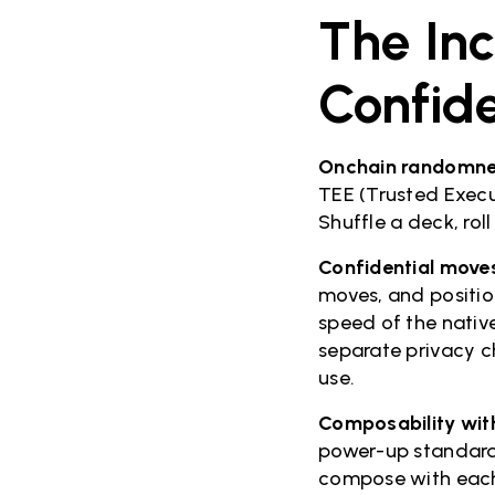
The Inc
Confid
Onchain randomne
TEE (Trusted Execu
Shuffle a deck, rol
Confidential move
moves, and position
speed of the nativ
separate privacy c
use.
Composability with
power-up standard
compose with each 