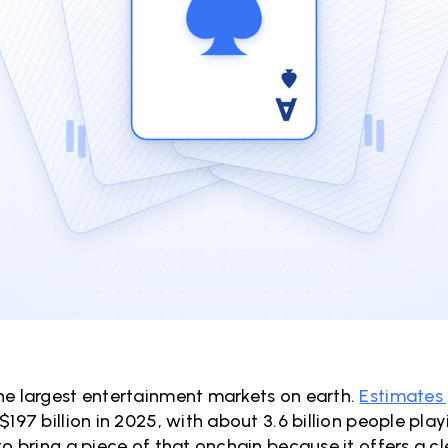
he largest entertainment markets on earth.
Estimates
$197 billion in 2025, with about 3.6 billion people pla
to bring a piece of that onchain because it offers a 