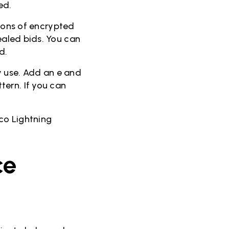
ed.
tions of encrypted
sealed bids. You can
d.
y use. Add an e and
tern. If you can
co Lightning
ce