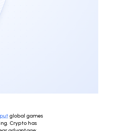
 put
global games
ying. Crypto has
clear advantage: