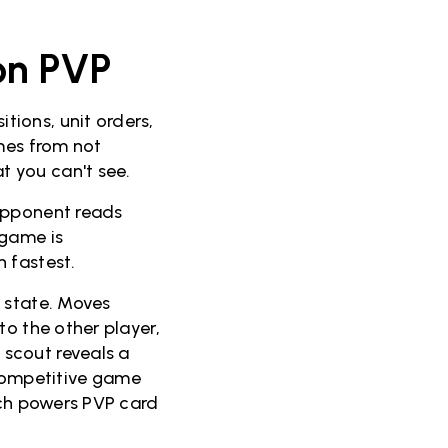
on PVP
ions, unit orders,
omes from not
 you can't see.
opponent reads
 game is
 fastest.
 state. Moves
to the other player,
scout reveals a
a competitive game
ach powers PVP card