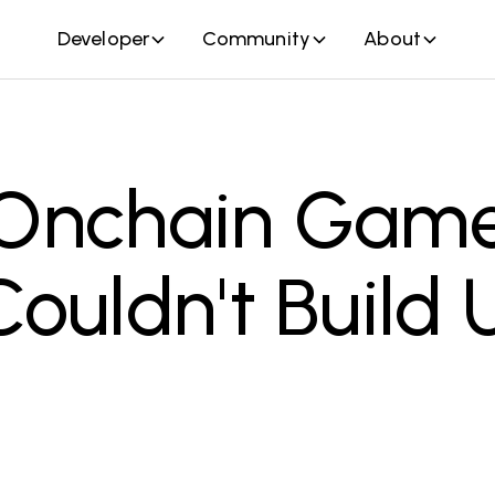
Developer
Community
About
Onchain Gam
ouldn't Build U