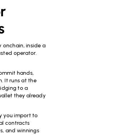
r
s
 onchain, inside a
usted operator.
.
commit hands,
 It runs at the
idging to a
allet they already
ry you import to
l contracts
s, and winnings