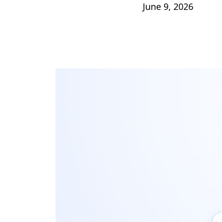
June 9, 2026