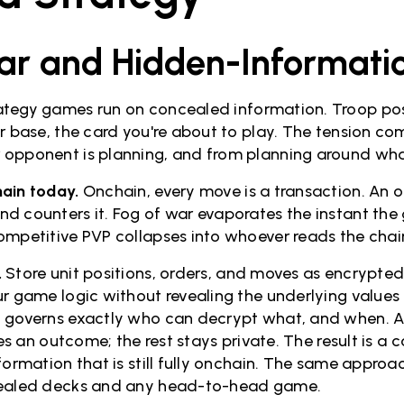
ar and Hidden-Informati
tegy games run on concealed information. Troop posit
ur base, the card you're about to play. The tension c
opponent is planning, and from planning around what
ain today.
Onchain, every move is a transaction. An 
d counters it. Fog of war evaporates the instant the
ompetitive PVP collapses into whoever reads the chain
.
Store unit positions, orders, and moves as encrypted
r game logic without revealing the underlying values 
 governs exactly who can decrypt what, and when. A 
lves an outcome; the rest stays private. The result is 
nformation that is still fully onchain. The same appro
cealed decks and any head-to-head game.