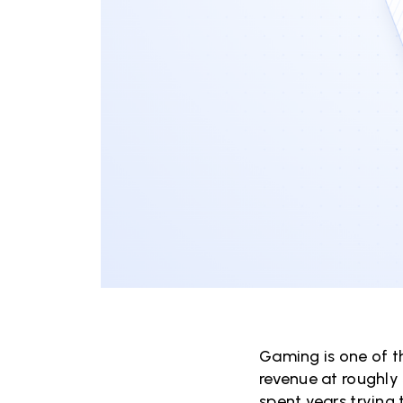
Gaming is one of t
revenue at roughly 
spent years trying 