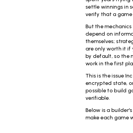
settle winnings in
verify that a game 
But the mechanics 
depend on informat
themselves; strate
are only worth it i
by default, so the
work in the first p
This is the issue I
encrypted state, 
possible to build g
verifiable.
Below is a builder'
make each game w