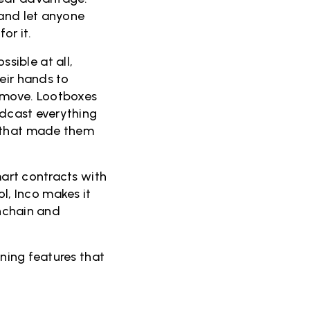
 and let anyone
or it.
sible at all,
eir hands to
t move. Lootboxes
adcast everything
g that made them
mart contracts with
, Inco makes it
onchain and
tning features that