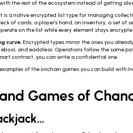
with the rest of the ecosystem instead of getting silo
t is a native encrypted list type for managing collec
eck of cards, a player's hand, an inventory, a set of 
operate on the list while every element stays encrypte
ng curve.
Encrypted types mirror the ones you alread
 ebool, and eaddress. Operations follow the same pat
mart contract, you can write a confidential one.
 examples of the onchain games you can build with In
 and Games of Chan
lackjack…