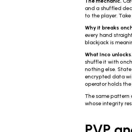
The mechanic.
Car
and a shuffled dec
to the player. Take
Why it breaks onch
every hand straigh
blackjack is meani
What Inco unlocks
shuffle it with on
nothing else. Stat
encrypted data wit
operator holds the
The same pattern co
whose integrity re
PVP an