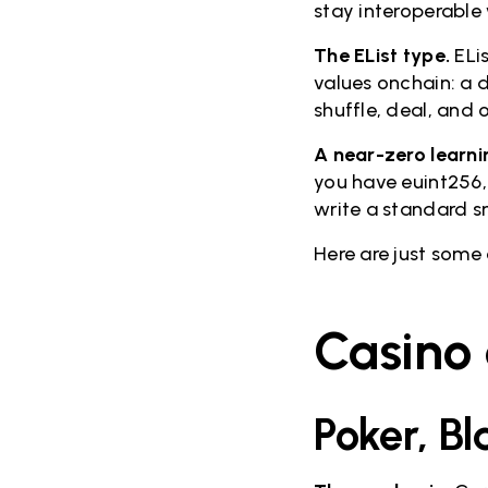
stay interoperable 
The EList type.
ELis
values onchain: a d
shuffle, deal, and 
A near-zero learni
you have euint256,
write a standard s
Here are just some
Casino
Poker, B