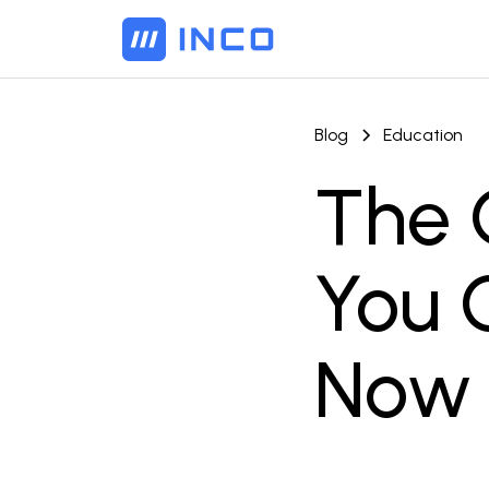
Blog
Education
The 
You C
Now