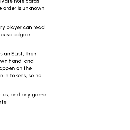
ivate hole cards
e order is unknown
very player can read
house edge in
.
 an EList, then
 own hand, and
happen on the
 in tokens, so no
teries, and any game
ate.