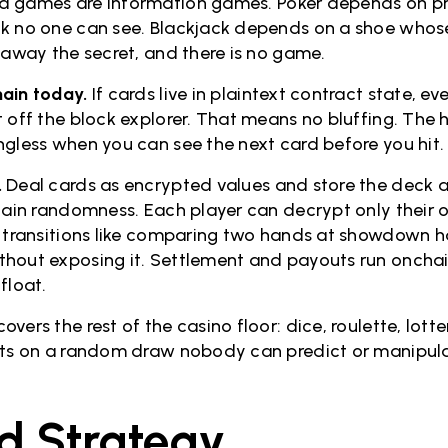
d games are information games. Poker depends on pr
k no one can see. Blackjack depends on a shoe whos
 away the secret, and there is no game.
ain today.
If cards live in plaintext contract state, e
t off the block explorer. That means no bluffing. The 
ngless when you can see the next card before you hit
.
Deal cards as encrypted values and store the deck as
chain randomness. Each player can decrypt only their
e transitions like comparing two hands at showdown 
hout exposing it. Settlement and payouts run onchain
 float.
vers the rest of the casino floor: dice, roulette, lot
sts on a random draw nobody can predict or manipul
d Strategy