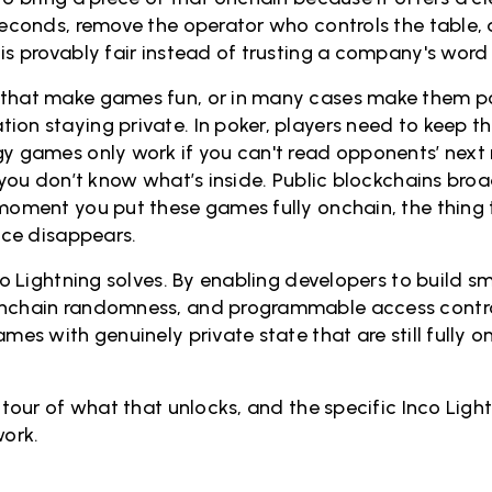
 seconds, remove the operator who controls the table,
is provably fair instead of trusting a company's word f
that make games fun, or in many cases make them pos
ion staying private. In poker, players need to keep th
gy games only work if you can't read opponents’ nex
f you don’t know what’s inside. Public blockchains bro
 moment you put these games fully onchain, the thin
lace disappears.
nco Lightning solves. By enabling developers to build s
onchain randomness, and programmable access control
ames with genuinely private state that are still fully 
s tour of what that unlocks, and the specific Inco Ligh
ork.